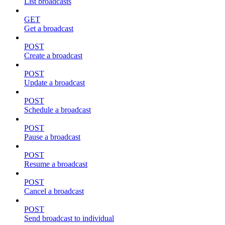
List broadcasts
GET
Get a broadcast
POST
Create a broadcast
POST
Update a broadcast
POST
Schedule a broadcast
POST
Pause a broadcast
POST
Resume a broadcast
POST
Cancel a broadcast
POST
Send broadcast to individual