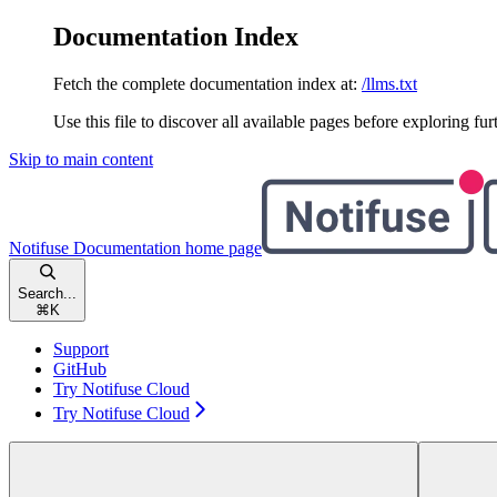
Documentation Index
Fetch the complete documentation index at:
/llms.txt
Use this file to discover all available pages before exploring fur
Skip to main content
Notifuse Documentation
home page
Search...
⌘
K
Support
GitHub
Try Notifuse Cloud
Try Notifuse Cloud