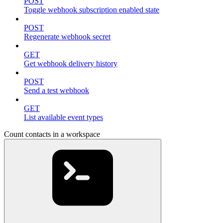
POST
Toggle webhook subscription enabled state
POST
Regenerate webhook secret
GET
Get webhook delivery history
POST
Send a test webhook
GET
List available event types
Count contacts in a workspace