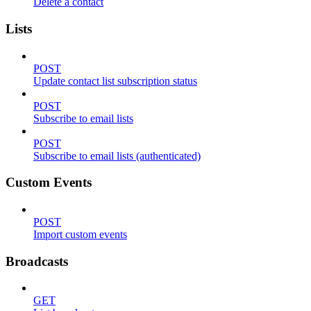
Delete a contact
Lists
POST
Update contact list subscription status
POST
Subscribe to email lists
POST
Subscribe to email lists (authenticated)
Custom Events
POST
Import custom events
Broadcasts
GET