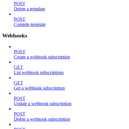
POST
Delete a template
POST
Compile template
Webhooks
POST
Create a webhook subscription
GET
List webhook subscriptions
GET
Get a webhook subscription
POST
Update a webhook subscription
POST
Delete a webhook subscription