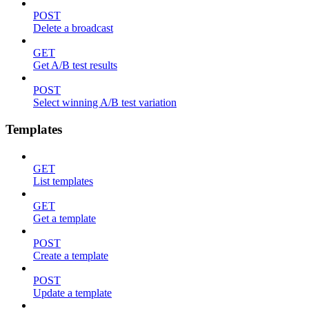
POST
Delete a broadcast
GET
Get A/B test results
POST
Select winning A/B test variation
Templates
GET
List templates
GET
Get a template
POST
Create a template
POST
Update a template