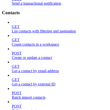
Send a transactional notification
Contacts
GET
List contacts with filtering and pagination
GET
Count contacts in a workspace
POST
Create or update a contact
GET
Get a contact by email address
GET
Get a contact by external ID
POST
Batch import contacts
POST