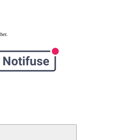
ther.