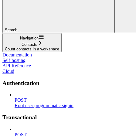
Search...
Navigation
Contacts
Count contacts in a workspace
Documentation
Self-hosting
API Reference
Cloud
Authentication
POST
Root user programmatic signin
Transactional
POST