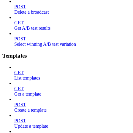
POST
Delete a broadcast
GET
Get A/B test results
POST
Select winning A/B test variation
Templates
GET
List templates
GET
Get a template
POST
Create a template
POST
Update a template