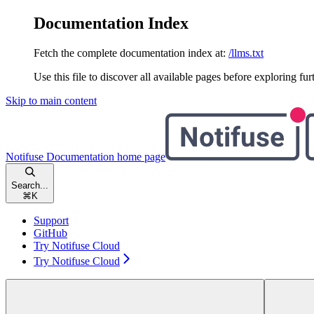
Documentation Index
Fetch the complete documentation index at:
/llms.txt
Use this file to discover all available pages before exploring fur
Skip to main content
Notifuse Documentation
home page
Search...
⌘
K
Support
GitHub
Try Notifuse Cloud
Try Notifuse Cloud