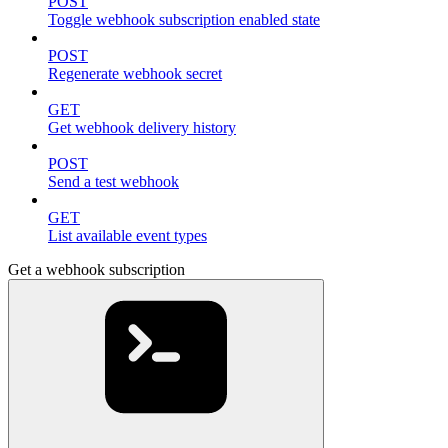
POST
Toggle webhook subscription enabled state
POST
Regenerate webhook secret
GET
Get webhook delivery history
POST
Send a test webhook
GET
List available event types
Get a webhook subscription