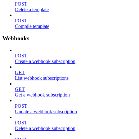
POST
Delete a template
POST
Compile template
Webhooks
POST
Create a webhook subscription
GET
List webhook subscriptions
GET
Get a webhook subscription
POST
Update a webhook subscription
POST
Delete a webhook subscription