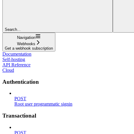
Search...
Navigation
Webhooks
Get a webhook subscription
Documentation
Self-hosting
API Reference
Cloud
Authentication
POST
Root user programmatic signin
Transactional
POST