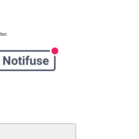
ther.