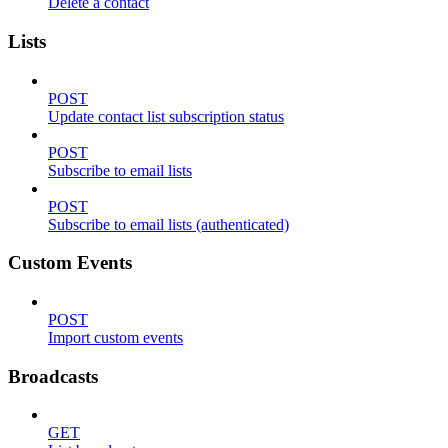
Delete a contact
Lists
POST
Update contact list subscription status
POST
Subscribe to email lists
POST
Subscribe to email lists (authenticated)
Custom Events
POST
Import custom events
Broadcasts
GET