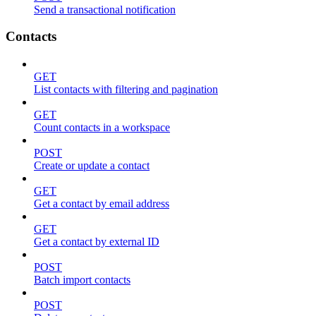
Send a transactional notification
Contacts
GET
List contacts with filtering and pagination
GET
Count contacts in a workspace
POST
Create or update a contact
GET
Get a contact by email address
GET
Get a contact by external ID
POST
Batch import contacts
POST