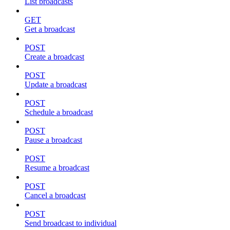
List broadcasts
GET
Get a broadcast
POST
Create a broadcast
POST
Update a broadcast
POST
Schedule a broadcast
POST
Pause a broadcast
POST
Resume a broadcast
POST
Cancel a broadcast
POST
Send broadcast to individual