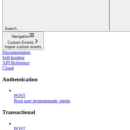
Search...
Navigation
Custom Events
Import custom events
Documentation
Self-hosting
API Reference
Cloud
Authentication
POST
Root user programmatic signin
Transactional
POST