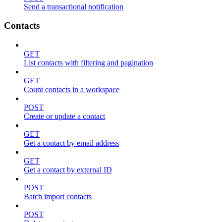
Send a transactional notification
Contacts
GET
List contacts with filtering and pagination
GET
Count contacts in a workspace
POST
Create or update a contact
GET
Get a contact by email address
GET
Get a contact by external ID
POST
Batch import contacts
POST