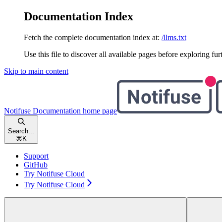
Documentation Index
Fetch the complete documentation index at:
/llms.txt
Use this file to discover all available pages before exploring fur
Skip to main content
Notifuse Documentation
home page
Search...
⌘
K
Support
GitHub
Try Notifuse Cloud
Try Notifuse Cloud