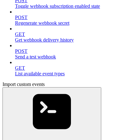
POST
Toggle webhook subscription enabled state
POST
Regenerate webhook secret
GET
Get webhook delivery history
POST
Send a test webhook
GET
List available event types
Import custom events