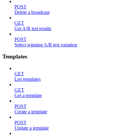
POST
Delete a broadcast
GET
Get A/B test results
POST
Select winning A/B test variation
Templates
GET
List templates
GET
Get a template
POST
Create a template
POST
Update a template