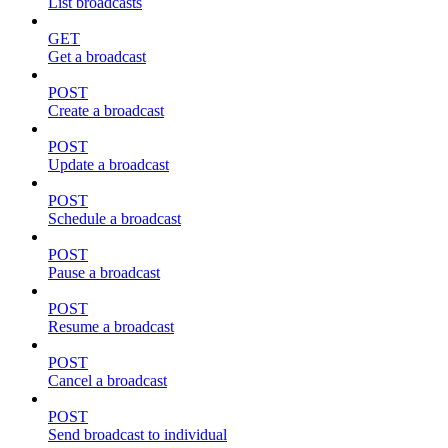
List broadcasts
GET
Get a broadcast
POST
Create a broadcast
POST
Update a broadcast
POST
Schedule a broadcast
POST
Pause a broadcast
POST
Resume a broadcast
POST
Cancel a broadcast
POST
Send broadcast to individual