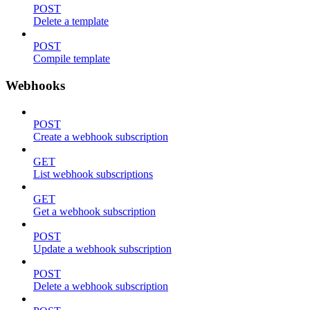
POST
Delete a template
POST
Compile template
Webhooks
POST
Create a webhook subscription
GET
List webhook subscriptions
GET
Get a webhook subscription
POST
Update a webhook subscription
POST
Delete a webhook subscription