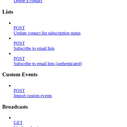
Delete a contact
Lists
POST
Update contact list subscription status
POST
Subscribe to email lists
POST
Subscribe to email lists (authenticated)
Custom Events
POST
Import custom events
Broadcasts
GET