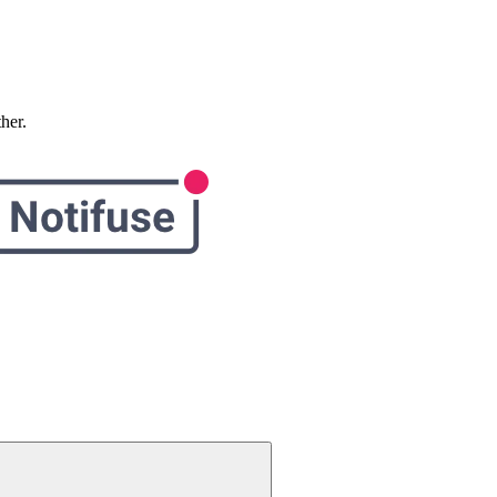
ther.