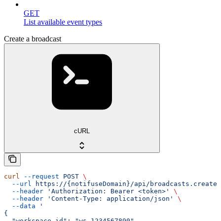
GET
List available event types
Create a broadcast
cURL
curl
 --request
 POST
 \
  --url
 https://{notifuseDomain}/api/broadcasts.create
 
  --header
 'Authorization: Bearer <token>'
 \
  --header
 'Content-Type: application/json'
 \
  --data
 '
{
  "workspace_id": "ws_1234567890",