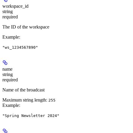
workspace_id
string
required
The ID of the workspace
Example
:
"ws_1234567890"
name
string
required
Name of the broadcast
Maximum string length:
255
Example
:
"Spring Newsletter 2024"