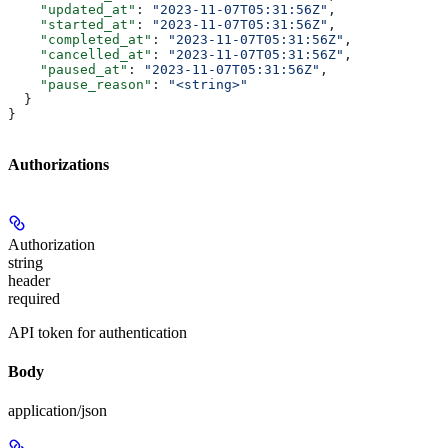
    "updated_at"
: 
"2023-11-07T05:31:56Z"
,
    "started_at"
: 
"2023-11-07T05:31:56Z"
,
    "completed_at"
: 
"2023-11-07T05:31:56Z"
,
    "cancelled_at"
: 
"2023-11-07T05:31:56Z"
,
    "paused_at"
: 
"2023-11-07T05:31:56Z"
,
    "pause_reason"
: 
"<string>"
  }
}
Authorizations
Authorization
string
header
required
API token for authentication
Body
application/json