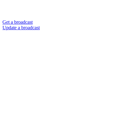
Get a broadcast
Update a broadcast