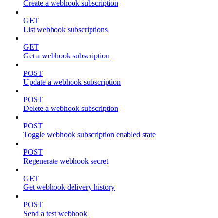
Create a webhook subscription
GET
List webhook subscriptions
GET
Get a webhook subscription
POST
Update a webhook subscription
POST
Delete a webhook subscription
POST
Toggle webhook subscription enabled state
POST
Regenerate webhook secret
GET
Get webhook delivery history
POST
Send a test webhook