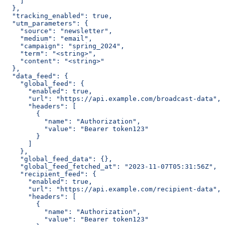
    ]
  },
  "tracking_enabled": true,
  "utm_parameters": {
    "source": "newsletter",
    "medium": "email",
    "campaign": "spring_2024",
    "term": "<string>",
    "content": "<string>"
  },
  "data_feed": {
    "global_feed": {
      "enabled": true,
      "url": "https://api.example.com/broadcast-data",
      "headers": [
        {
          "name": "Authorization",
          "value": "Bearer token123"
        }
      ]
    },
    "global_feed_data": {},
    "global_feed_fetched_at": "2023-11-07T05:31:56Z",
    "recipient_feed": {
      "enabled": true,
      "url": "https://api.example.com/recipient-data",
      "headers": [
        {
          "name": "Authorization",
          "value": "Bearer token123"