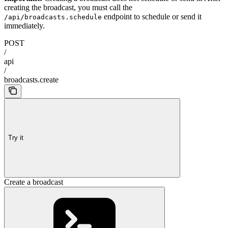
creating the broadcast, you must call the
endpoint to schedule or send it
/api/broadcasts.schedule
immediately.
POST
/
api
/
broadcasts.create
Try it
Create a broadcast