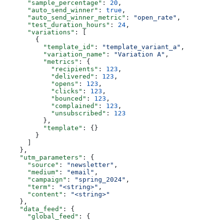
      "sample_percentage"
: 
20
,
      "auto_send_winner"
: 
true
,
      "auto_send_winner_metric"
: 
"open_rate"
,
      "test_duration_hours"
: 
24
,
      "variations"
: [
        {
          "template_id"
: 
"template_variant_a"
,
          "variation_name"
: 
"Variation A"
,
          "metrics"
: {
            "recipients"
: 
123
,
            "delivered"
: 
123
,
            "opens"
: 
123
,
            "clicks"
: 
123
,
            "bounced"
: 
123
,
            "complained"
: 
123
,
            "unsubscribed"
: 
123
          },
          "template"
: {}
        }
      ]
    },
    "utm_parameters"
: {
      "source"
: 
"newsletter"
,
      "medium"
: 
"email"
,
      "campaign"
: 
"spring_2024"
,
      "term"
: 
"<string>"
,
      "content"
: 
"<string>"
    },
    "data_feed"
: {
      "global_feed"
: {