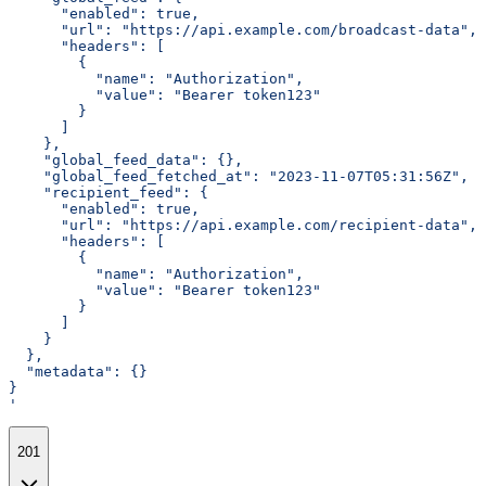
      "enabled": true,
      "url": "https://api.example.com/broadcast-data",
      "headers": [
        {
          "name": "Authorization",
          "value": "Bearer token123"
        }
      ]
    },
    "global_feed_data": {},
    "global_feed_fetched_at": "2023-11-07T05:31:56Z",
    "recipient_feed": {
      "enabled": true,
      "url": "https://api.example.com/recipient-data",
      "headers": [
        {
          "name": "Authorization",
          "value": "Bearer token123"
        }
      ]
    }
  },
  "metadata": {}
}
'
201