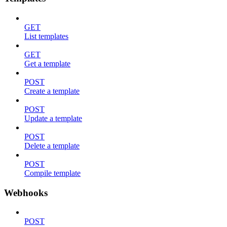
GET
List templates
GET
Get a template
POST
Create a template
POST
Update a template
POST
Delete a template
POST
Compile template
Webhooks
POST