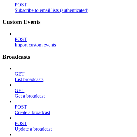
POST
Subscribe to email lists (authenticated)
Custom Events
POST
Import custom events
Broadcasts
GET
List broadcasts
GET
Get a broadcast
POST
Create a broadcast
POST
Update a broadcast