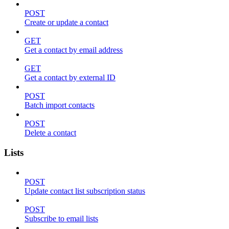
POST
Create or update a contact
GET
Get a contact by email address
GET
Get a contact by external ID
POST
Batch import contacts
POST
Delete a contact
Lists
POST
Update contact list subscription status
POST
Subscribe to email lists