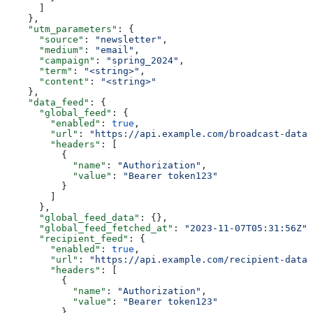
      ]
    },
    "utm_parameters"
: {
      "source"
: 
"newsletter"
,
      "medium"
: 
"email"
,
      "campaign"
: 
"spring_2024"
,
      "term"
: 
"<string>"
,
      "content"
: 
"<string>"
    },
    "data_feed"
: {
      "global_feed"
: {
        "enabled"
: 
true
,
        "url"
: 
"https://api.example.com/broadcast-data"
        "headers"
: [
          {
            "name"
: 
"Authorization"
,
            "value"
: 
"Bearer token123"
          }
        ]
      },
      "global_feed_data"
: {},
      "global_feed_fetched_at"
: 
"2023-11-07T05:31:56Z"
,
      "recipient_feed"
: {
        "enabled"
: 
true
,
        "url"
: 
"https://api.example.com/recipient-data"
        "headers"
: [
          {
            "name"
: 
"Authorization"
,
            "value"
: 
"Bearer token123"
          }