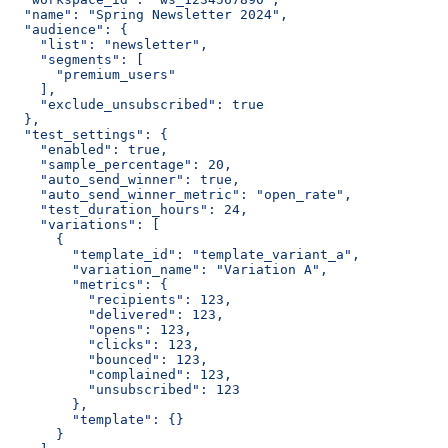
  "name": "Spring Newsletter 2024",
  "audience": {
    "list": "newsletter",
    "segments": [
      "premium_users"
    ],
    "exclude_unsubscribed": true
  },
  "test_settings": {
    "enabled": true,
    "sample_percentage": 20,
    "auto_send_winner": true,
    "auto_send_winner_metric": "open_rate",
    "test_duration_hours": 24,
    "variations": [
      {
        "template_id": "template_variant_a",
        "variation_name": "Variation A",
        "metrics": {
          "recipients": 123,
          "delivered": 123,
          "opens": 123,
          "clicks": 123,
          "bounced": 123,
          "complained": 123,
          "unsubscribed": 123
        },
        "template": {}
      }