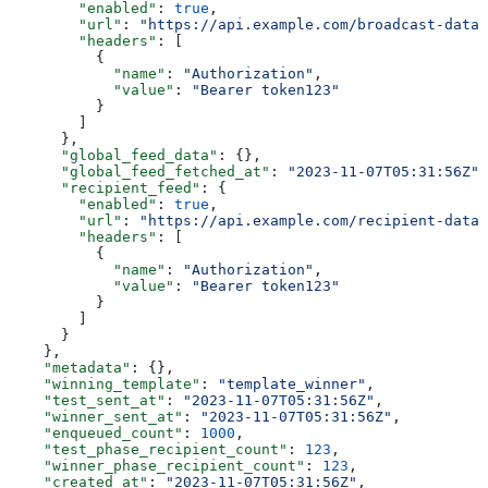
        "enabled"
: 
true
,
        "url"
: 
"https://api.example.com/broadcast-data"
        "headers"
: [
          {
            "name"
: 
"Authorization"
,
            "value"
: 
"Bearer token123"
          }
        ]
      },
      "global_feed_data"
: {},
      "global_feed_fetched_at"
: 
"2023-11-07T05:31:56Z"
,
      "recipient_feed"
: {
        "enabled"
: 
true
,
        "url"
: 
"https://api.example.com/recipient-data"
        "headers"
: [
          {
            "name"
: 
"Authorization"
,
            "value"
: 
"Bearer token123"
          }
        ]
      }
    },
    "metadata"
: {},
    "winning_template"
: 
"template_winner"
,
    "test_sent_at"
: 
"2023-11-07T05:31:56Z"
,
    "winner_sent_at"
: 
"2023-11-07T05:31:56Z"
,
    "enqueued_count"
: 
1000
,
    "test_phase_recipient_count"
: 
123
,
    "winner_phase_recipient_count"
: 
123
,
    "created_at"
: 
"2023-11-07T05:31:56Z"
,