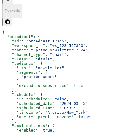
Example
{
  "broadcast"
: {
    "id"
: 
"broadcast_12345"
,
    "workspace_id"
: 
"ws_1234567890"
,
    "name"
: 
"Spring Newsletter 2024"
,
    "channel_type"
: 
"email"
,
    "status"
: 
"draft"
,
    "audience"
: {
      "list"
: 
"newsletter"
,
      "segments"
: [
        "premium_users"
      ],
      "exclude_unsubscribed"
: 
true
    },
    "schedule"
: {
      "is_scheduled"
: 
false
,
      "scheduled_date"
: 
"2024-03-15"
,
      "scheduled_time"
: 
"10:30"
,
      "timezone"
: 
"America/New_York"
,
      "use_recipient_timezone"
: 
false
    },
    "test_settings"
: {
      "enabled"
: 
true
,