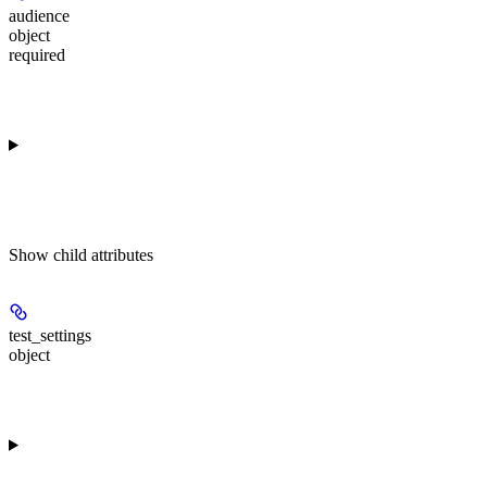
audience
object
required
Show
child attributes
test_settings
object