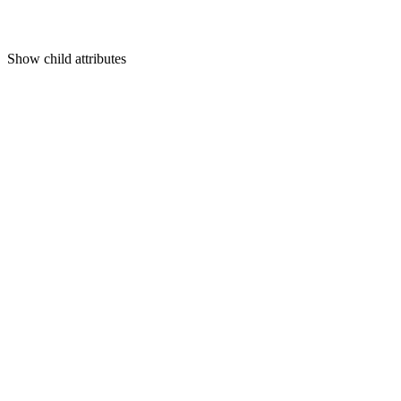
Show
child attributes