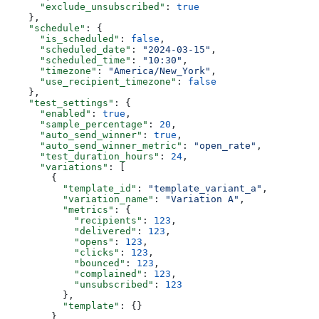
      "exclude_unsubscribed"
: 
true
    },
    "schedule"
: {
      "is_scheduled"
: 
false
,
      "scheduled_date"
: 
"2024-03-15"
,
      "scheduled_time"
: 
"10:30"
,
      "timezone"
: 
"America/New_York"
,
      "use_recipient_timezone"
: 
false
    },
    "test_settings"
: {
      "enabled"
: 
true
,
      "sample_percentage"
: 
20
,
      "auto_send_winner"
: 
true
,
      "auto_send_winner_metric"
: 
"open_rate"
,
      "test_duration_hours"
: 
24
,
      "variations"
: [
        {
          "template_id"
: 
"template_variant_a"
,
          "variation_name"
: 
"Variation A"
,
          "metrics"
: {
            "recipients"
: 
123
,
            "delivered"
: 
123
,
            "opens"
: 
123
,
            "clicks"
: 
123
,
            "bounced"
: 
123
,
            "complained"
: 
123
,
            "unsubscribed"
: 
123
          },
          "template"
: {}
        }