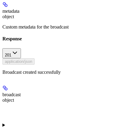
metadata
object
Custom metadata for the broadcast
Response
201
application/json
Broadcast created successfully
broadcast
object