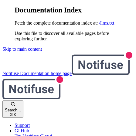
Documentation Index
Fetch the complete documentation index at:
/llms.txt
Use this file to discover all available pages before
exploring further.
Skip to main content
Notifuse Documentation
home page
Search...
⌘
K
Support
GitHub