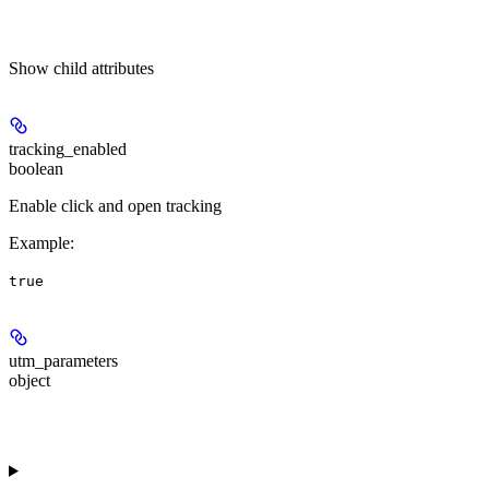
Show
child attributes
tracking_enabled
boolean
Enable click and open tracking
Example
:
true
utm_parameters
object