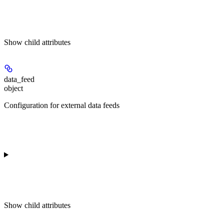
Show
child attributes
data_feed
object
Configuration for external data feeds
Show
child attributes