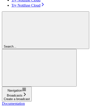
Try Notifuse Cloud
Try Notifuse Cloud
Search...
Navigation
Broadcasts
Create a broadcast
Documentation