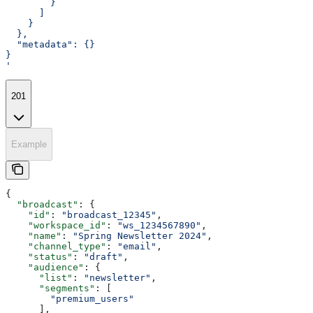
        }
      ]
    }
  },
  "metadata": {}
}
'
201
Example
{
  "broadcast"
: {
    "id"
: 
"broadcast_12345"
,
    "workspace_id"
: 
"ws_1234567890"
,
    "name"
: 
"Spring Newsletter 2024"
,
    "channel_type"
: 
"email"
,
    "status"
: 
"draft"
,
    "audience"
: {
      "list"
: 
"newsletter"
,
      "segments"
: [
        "premium_users"
      ],