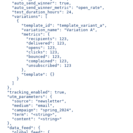
    "auto_send_winner": true,
    "auto_send_winner_metric": "open_rate",
    "test_duration_hours": 24,
    "variations": [
      {
        "template_id": "template_variant_a",
        "variation_name": "Variation A",
        "metrics": {
          "recipients": 123,
          "delivered": 123,
          "opens": 123,
          "clicks": 123,
          "bounced": 123,
          "complained": 123,
          "unsubscribed": 123
        },
        "template": {}
      }
    ]
  },
  "tracking_enabled": true,
  "utm_parameters": {
    "source": "newsletter",
    "medium": "email",
    "campaign": "spring_2024",
    "term": "<string>",
    "content": "<string>"
  },
  "data_feed": {
    "global_feed": {