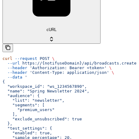
cURL
curl
 --request
 POST
 \
  --url
 https://{notifuseDomain}/api/broadcasts.create
 
  --header
 'Authorization: Bearer <token>'
 \
  --header
 'Content-Type: application/json'
 \
  --data
 '
{
  "workspace_id": "ws_1234567890",
  "name": "Spring Newsletter 2024",
  "audience": {
    "list": "newsletter",
    "segments": [
      "premium_users"
    ],
    "exclude_unsubscribed": true
  },
  "test_settings": {
    "enabled": true,
    "sample_percentage": 20,