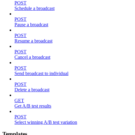
POST
Schedule a broadcast
POST
Pause a broadcast
POST
Resume a broadcast
POST
Cancel a broadcast
POST
Send broadcast to individual
POST
Delete a broadcast
GET
Get A/B test results
POST
Select winning A/B test variation
Templates