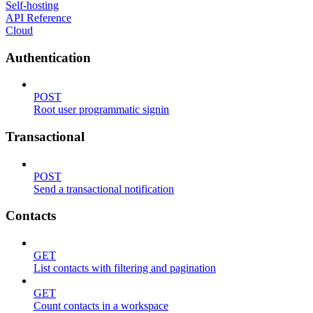
Self-hosting
API Reference
Cloud
Authentication
POST
Root user programmatic signin
Transactional
POST
Send a transactional notification
Contacts
GET
List contacts with filtering and pagination
GET
Count contacts in a workspace