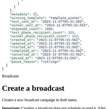
        ]
      }
    },
    "metadata"
: {},
    "winning_template"
: 
"template_winner"
,
    "test_sent_at"
: 
"2023-11-07T05:31:56Z"
,
    "winner_sent_at"
: 
"2023-11-07T05:31:56Z"
,
    "enqueued_count"
: 
1000
,
    "test_phase_recipient_count"
: 
123
,
    "winner_phase_recipient_count"
: 
123
,
    "created_at"
: 
"2023-11-07T05:31:56Z"
,
    "updated_at"
: 
"2023-11-07T05:31:56Z"
,
    "started_at"
: 
"2023-11-07T05:31:56Z"
,
    "completed_at"
: 
"2023-11-07T05:31:56Z"
,
    "cancelled_at"
: 
"2023-11-07T05:31:56Z"
,
    "paused_at"
: 
"2023-11-07T05:31:56Z"
,
    "pause_reason"
: 
"<string>"
  }
}
Broadcasts
Create a broadcast
Creates a new broadcast campaign in draft status.
Important:
Creating a broadcast does not schedule or send it. After