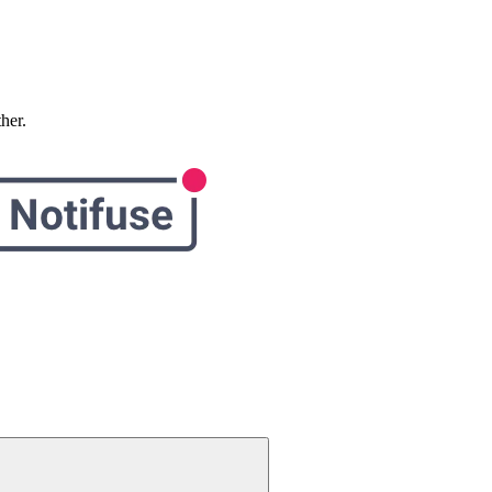
ther.