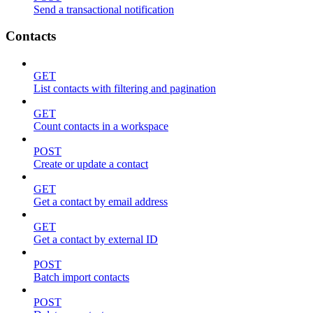
Send a transactional notification
Contacts
GET
List contacts with filtering and pagination
GET
Count contacts in a workspace
POST
Create or update a contact
GET
Get a contact by email address
GET
Get a contact by external ID
POST
Batch import contacts
POST