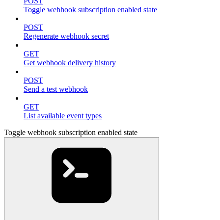
POST
Toggle webhook subscription enabled state
POST
Regenerate webhook secret
GET
Get webhook delivery history
POST
Send a test webhook
GET
List available event types
Toggle webhook subscription enabled state