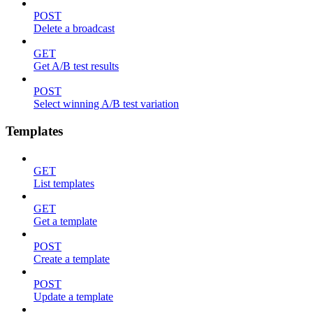
POST
Delete a broadcast
GET
Get A/B test results
POST
Select winning A/B test variation
Templates
GET
List templates
GET
Get a template
POST
Create a template
POST
Update a template