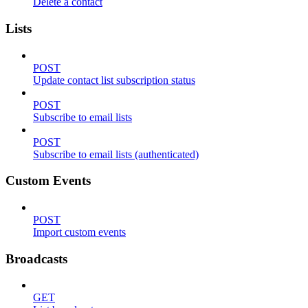
Delete a contact
Lists
POST
Update contact list subscription status
POST
Subscribe to email lists
POST
Subscribe to email lists (authenticated)
Custom Events
POST
Import custom events
Broadcasts
GET