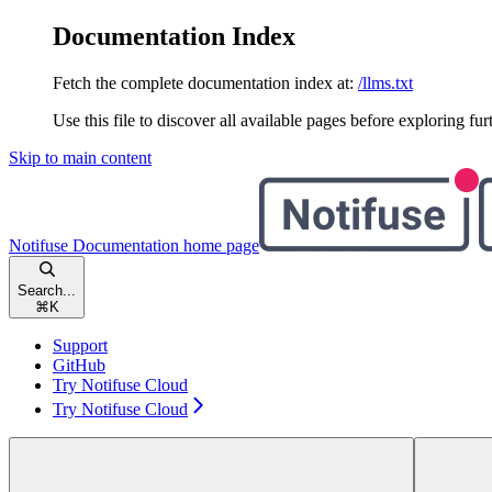
Documentation Index
Fetch the complete documentation index at:
/llms.txt
Use this file to discover all available pages before exploring fur
Skip to main content
Notifuse Documentation
home page
Search...
⌘
K
Support
GitHub
Try Notifuse Cloud
Try Notifuse Cloud