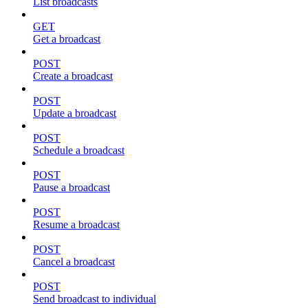
List broadcasts
GET
Get a broadcast
POST
Create a broadcast
POST
Update a broadcast
POST
Schedule a broadcast
POST
Pause a broadcast
POST
Resume a broadcast
POST
Cancel a broadcast
POST
Send broadcast to individual