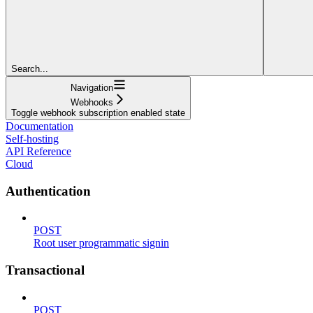
Search...
Navigation
Webhooks
Toggle webhook subscription enabled state
Documentation
Self-hosting
API Reference
Cloud
Authentication
POST
Root user programmatic signin
Transactional
POST