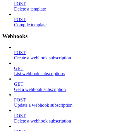
POST
Delete a template
POST
Compile template
Webhooks
POST
Create a webhook subscription
GET
List webhook subscriptions
GET
Get a webhook subscription
POST
Update a webhook subscription
POST
Delete a webhook subscription