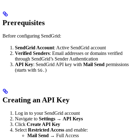
Prerequisites
Before configuring SendGrid:
SendGrid Account
: Active SendGrid account
Verified Senders
: Email addresses or domains verified
through SendGrid’s Sender Authentication
API Key
: SendGrid API key with
Mail Send
permissions
(starts with
)
SG.
Creating an API Key
Log in to your SendGrid account
Navigate to
Settings
→
API Keys
Click
Create API Key
Select
Restricted Access
and enable:
Mail Send
→ Full Access