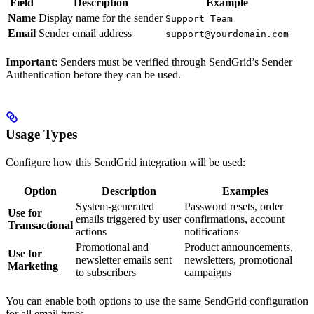
Field
Description
Example
Name
Display name for the sender
Support Team
Email
Sender email address
support@yourdomain.com
Important
: Senders must be verified through SendGrid’s Sender
Authentication before they can be used.
Usage Types
Configure how this SendGrid integration will be used:
Option
Description
Examples
System-generated
Password resets, order
Use for
emails triggered by user
confirmations, account
Transactional
actions
notifications
Promotional and
Product announcements,
Use for
newsletter emails sent
newsletters, promotional
Marketing
to subscribers
campaigns
You can enable both options to use the same SendGrid configuration
for all email types.