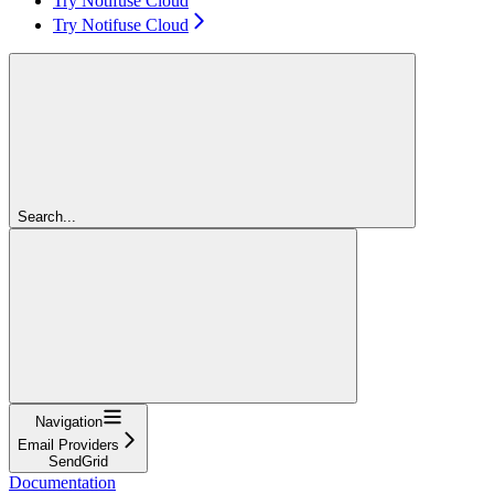
Try Notifuse Cloud
Try Notifuse Cloud
Search...
Navigation
Email Providers
SendGrid
Documentation