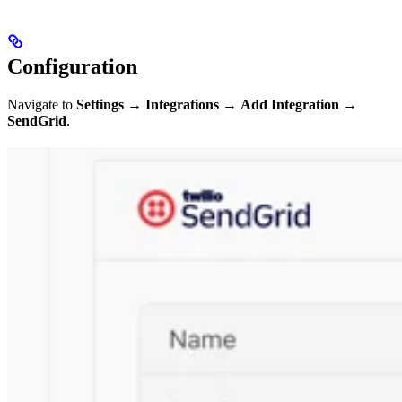
Configuration
Navigate to
Settings
→
Integrations
→
Add Integration
→
SendGrid
.