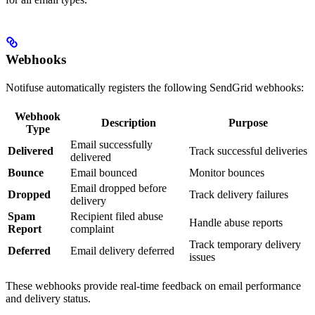
Webhooks
Notifuse automatically registers the following SendGrid webhooks:
Webhook
Description
Purpose
Type
Email successfully
Delivered
Track successful deliveries
delivered
Bounce
Email bounced
Monitor bounces
Email dropped before
Dropped
Track delivery failures
delivery
Spam
Recipient filed abuse
Handle abuse reports
Report
complaint
Track temporary delivery
Deferred
Email delivery deferred
issues
These webhooks provide real-time feedback on email performance
and delivery status.