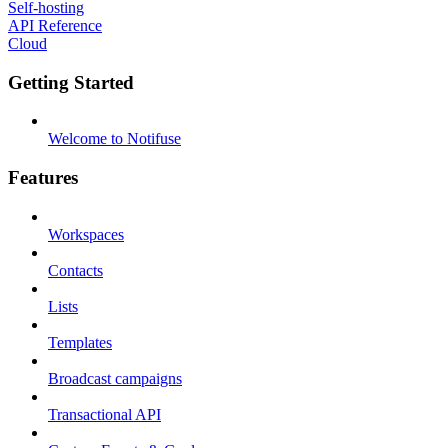
Self-hosting
API Reference
Cloud
Getting Started
Welcome to Notifuse
Features
Workspaces
Contacts
Lists
Templates
Broadcast campaigns
Transactional API