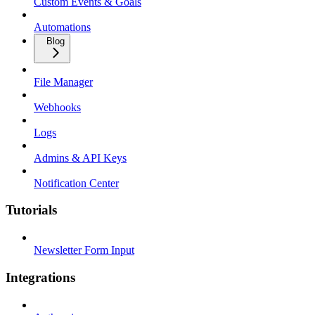
Custom Events & Goals
Automations
Blog
File Manager
Webhooks
Logs
Admins & API Keys
Notification Center
Tutorials
Newsletter Form Input
Integrations