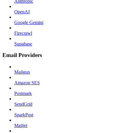
Anthropic
OpenAI
Google Gemini
Firecrawl
Supabase
Email Providers
Mailgun
Amazon SES
Postmark
SendGrid
SparkPost
Mailjet