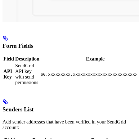
Form Fields
Field
Description
Example
SendGrid
API
API key
SG.xxxxxxxxx.xxxxxxxxxxxxxxxxxxxxxxxxxx
Key
with send
permissions
Senders List
Add sender addresses that have been verified in your SendGrid
account: