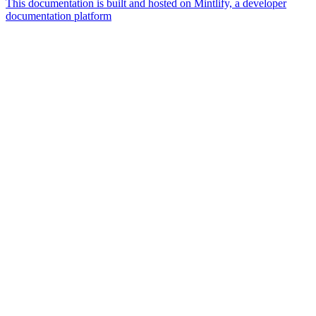
This documentation is built and hosted on Mintlify, a developer
documentation platform