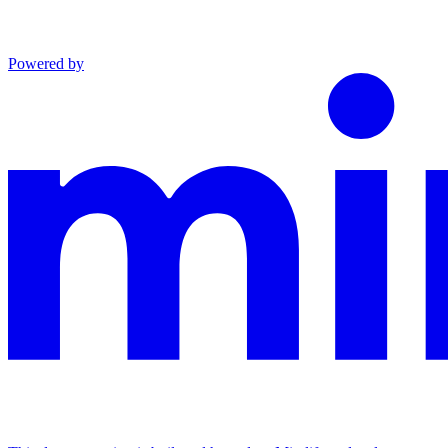
Powered by