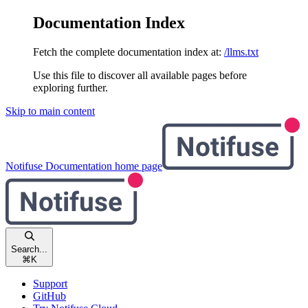
Documentation Index
Fetch the complete documentation index at:
/llms.txt
Use this file to discover all available pages before
exploring further.
Skip to main content
Notifuse Documentation
home page
Search...
⌘
K
Support
GitHub