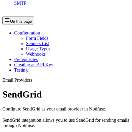
SMTP
On this page
Configuration
Form Fields
Senders List
Usage Types
Webhooks
Prerequisites
Creating an API Key
Testing
Email Providers
SendGrid
Configure SendGrid as your email provider in Notifuse.
SendGrid integration allows you to use SendGrid for sending emails
through Notifuse.