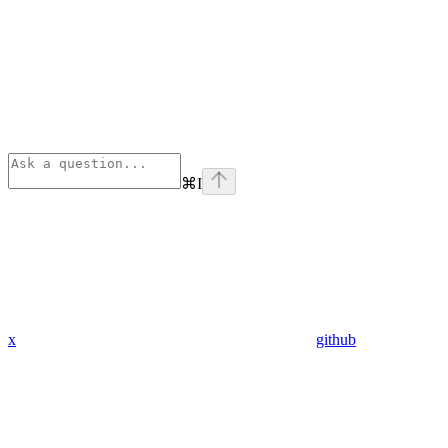
⌘
I
x
github