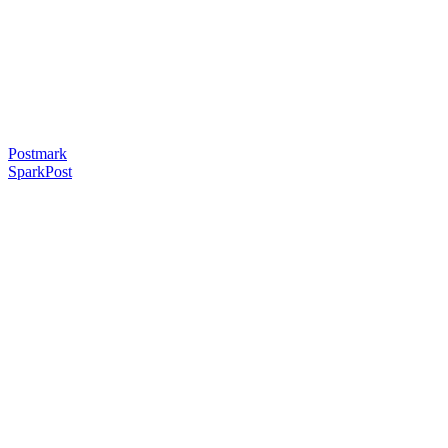
Postmark
SparkPost