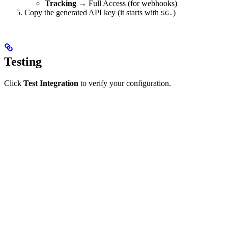
Tracking
→ Full Access (for webhooks)
Copy the generated API key (it starts with
)
SG.
Testing
Click
Test Integration
to verify your configuration.