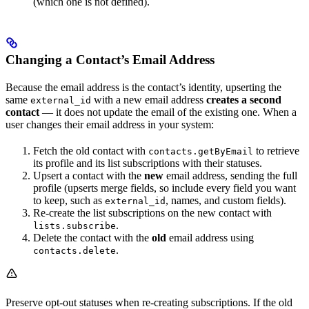
(which one is not defined).
Changing a Contact’s Email Address
Because the email address is the contact’s identity, upserting the
same
with a new email address
creates a second
external_id
contact
— it does not update the email of the existing one. When a
user changes their email address in your system:
Fetch the old contact with
to retrieve
contacts.getByEmail
its profile and its list subscriptions with their statuses.
Upsert a contact with the
new
email address, sending the full
profile (upserts merge fields, so include every field you want
to keep, such as
, names, and custom fields).
external_id
Re-create the list subscriptions on the new contact with
.
lists.subscribe
Delete the contact with the
old
email address using
.
contacts.delete
Preserve opt-out statuses when re-creating subscriptions. If the old