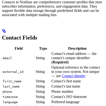
Contacts in Notifuse are comprehensive customer profiles that store
subscriber information, preferences, and engagement data. They
support flexible data storage through predefined fields and can be
associated with multiple mailing lists.
Contact Fields
Field
Type
Description
Contact’s email address — the
String
contact’s unique identifier
email
(
Required
)
Optional reference to the contact
String
in your own system. Not unique
external_id
— see
Contact Identity
String
Contact’s first name
first_name
String
Contact’s last name
last_name
String
Phone number
phone
String
Contact’s ISO timezone
timezone
String
Preferred language
language