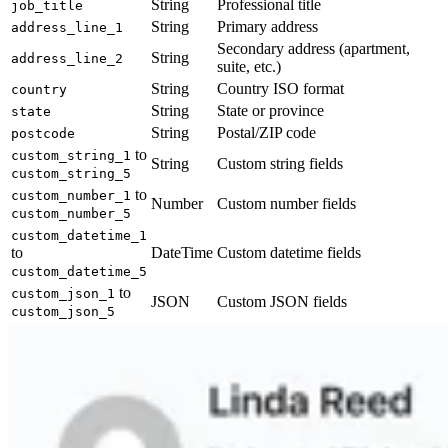
String
Professional title
job_title
String
Primary address
address_line_1
Secondary address (apartment,
String
address_line_2
suite, etc.)
String
Country ISO format
country
String
State or province
state
String
Postal/ZIP code
postcode
to
custom_string_1
String
Custom string fields
custom_string_5
to
custom_number_1
Number
Custom number fields
custom_number_5
custom_datetime_1
to
DateTime
Custom datetime fields
custom_datetime_5
to
custom_json_1
JSON
Custom JSON fields
custom_json_5