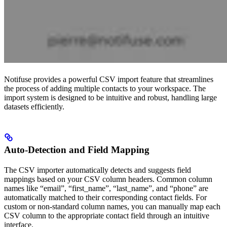
Notifuse provides a powerful CSV import feature that streamlines
the process of adding multiple contacts to your workspace. The
import system is designed to be intuitive and robust, handling large
datasets efficiently.
Auto-Detection and Field Mapping
The CSV importer automatically detects and suggests field
mappings based on your CSV column headers. Common column
names like “email”, “first_name”, “last_name”, and “phone” are
automatically matched to their corresponding contact fields. For
custom or non-standard column names, you can manually map each
CSV column to the appropriate contact field through an intuitive
interface.