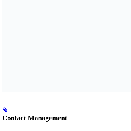
Contact Management