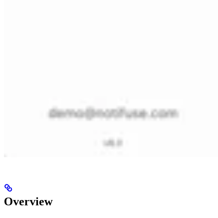
Overview