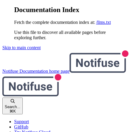
Documentation Index
Fetch the complete documentation index at:
/llms.txt
Use this file to discover all available pages before
exploring further.
Skip to main content
Notifuse Documentation
home page
Search...
⌘
K
Support
GitHub