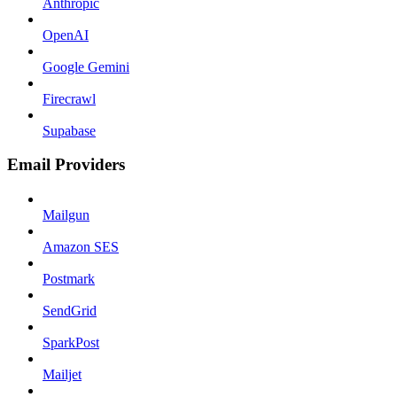
Anthropic
OpenAI
Google Gemini
Firecrawl
Supabase
Email Providers
Mailgun
Amazon SES
Postmark
SendGrid
SparkPost
Mailjet