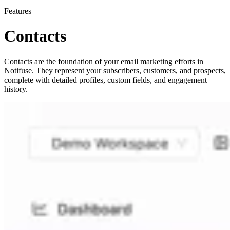
Features
Contacts
Contacts are the foundation of your email marketing efforts in
Notifuse. They represent your subscribers, customers, and prospects,
complete with detailed profiles, custom fields, and engagement
history.