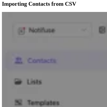
Importing Contacts from CSV