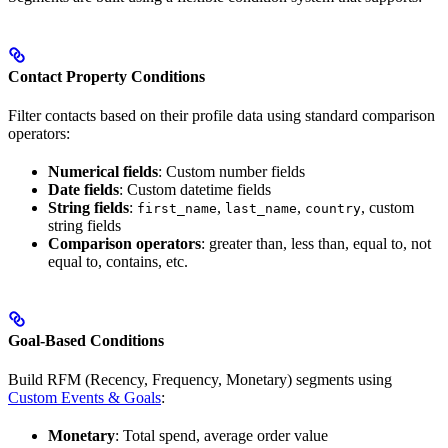
Contact Property Conditions
Filter contacts based on their profile data using standard comparison
operators:
Numerical fields
: Custom number fields
Date fields
: Custom datetime fields
String fields
:
,
,
, custom
first_name
last_name
country
string fields
Comparison operators
: greater than, less than, equal to, not
equal to, contains, etc.
Goal-Based Conditions
Build RFM (Recency, Frequency, Monetary) segments using
Custom Events & Goals
:
Monetary
: Total spend, average order value