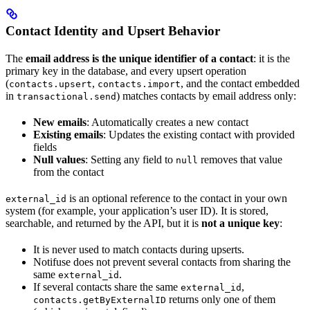
Contact Identity and Upsert Behavior
The
email address is the unique identifier of a contact
: it is the
primary key in the database, and every upsert operation
(
,
, and the contact embedded
contacts.upsert
contacts.import
in
) matches contacts by email address only:
transactional.send
New emails
: Automatically creates a new contact
Existing emails
: Updates the existing contact with provided
fields
Null values
: Setting any field to
removes that value
null
from the contact
is an optional reference to the contact in your own
external_id
system (for example, your application’s user ID). It is stored,
searchable, and returned by the API, but it is
not a unique key
:
It is never used to match contacts during upserts.
Notifuse does not prevent several contacts from sharing the
same
.
external_id
If several contacts share the same
,
external_id
returns only one of them
contacts.getByExternalID