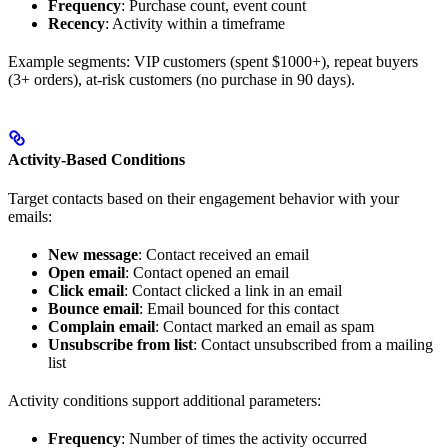
Frequency
: Purchase count, event count
Recency
: Activity within a timeframe
Example segments: VIP customers (spent $1000+), repeat buyers
(3+ orders), at-risk customers (no purchase in 90 days).
Activity-Based Conditions
Target contacts based on their engagement behavior with your
emails:
New message
: Contact received an email
Open email
: Contact opened an email
Click email
: Contact clicked a link in an email
Bounce email
: Email bounced for this contact
Complain email
: Contact marked an email as spam
Unsubscribe from list
: Contact unsubscribed from a mailing
list
Activity conditions support additional parameters:
Frequency
: Number of times the activity occurred