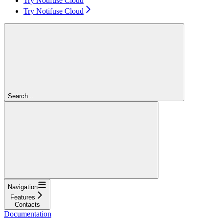
Try Notifuse Cloud
Try Notifuse Cloud
Search...
Navigation
Features
Contacts
Documentation