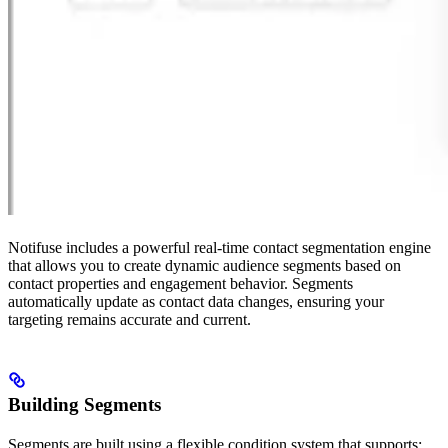
Notifuse includes a powerful real-time contact segmentation engine
that allows you to create dynamic audience segments based on
contact properties and engagement behavior. Segments
automatically update as contact data changes, ensuring your
targeting remains accurate and current.
Building Segments
Segments are built using a flexible condition system that supports: