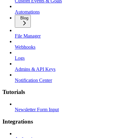
Custom Events & Goals
Automations
Blog
File Manager
Webhooks
Logs
Admins & API Keys
Notification Center
Tutorials
Newsletter Form Input
Integrations