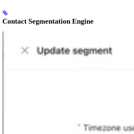
Contact Segmentation Engine