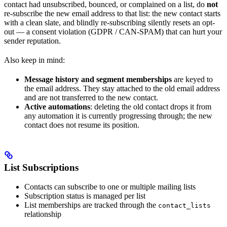
contact had unsubscribed, bounced, or complained on a list, do
not
re-subscribe the new email address to that list: the new contact starts
with a clean slate, and blindly re-subscribing silently resets an opt-
out — a consent violation (GDPR / CAN-SPAM) that can hurt your
sender reputation.
Also keep in mind:
Message history and segment memberships
are keyed to
the email address. They stay attached to the old email address
and are not transferred to the new contact.
Active automations
: deleting the old contact drops it from
any automation it is currently progressing through; the new
contact does not resume its position.
List Subscriptions
Contacts can subscribe to one or multiple mailing lists
Subscription status is managed per list
List memberships are tracked through the
contact_lists
relationship