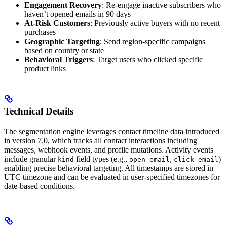
Engagement Recovery
: Re-engage inactive subscribers who
haven’t opened emails in 90 days
At-Risk Customers
: Previously active buyers with no recent
purchases
Geographic Targeting
: Send region-specific campaigns
based on country or state
Behavioral Triggers
: Target users who clicked specific
product links
Technical Details
The segmentation engine leverages contact timeline data introduced
in version 7.0, which tracks all contact interactions including
messages, webhook events, and profile mutations. Activity events
include granular
field types (e.g.,
,
)
kind
open_email
click_email
enabling precise behavioral targeting. All timestamps are stored in
UTC timezone and can be evaluated in user-specified timezones for
date-based conditions.