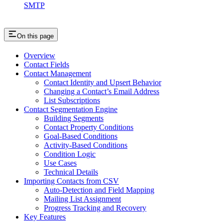
SMTP
On this page
Overview
Contact Fields
Contact Management
Contact Identity and Upsert Behavior
Changing a Contact’s Email Address
List Subscriptions
Contact Segmentation Engine
Building Segments
Contact Property Conditions
Goal-Based Conditions
Activity-Based Conditions
Condition Logic
Use Cases
Technical Details
Importing Contacts from CSV
Auto-Detection and Field Mapping
Mailing List Assignment
Progress Tracking and Recovery
Key Features