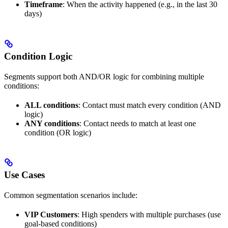
Timeframe
: When the activity happened (e.g., in the last 30
days)
Condition Logic
Segments support both AND/OR logic for combining multiple
conditions:
ALL conditions
: Contact must match every condition (AND
logic)
ANY conditions
: Contact needs to match at least one
condition (OR logic)
Use Cases
Common segmentation scenarios include:
VIP Customers
: High spenders with multiple purchases (use
goal-based conditions)