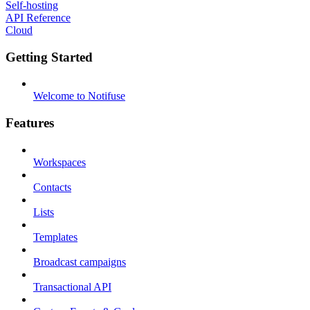
Self-hosting
API Reference
Cloud
Getting Started
Welcome to Notifuse
Features
Workspaces
Contacts
Lists
Templates
Broadcast campaigns
Transactional API