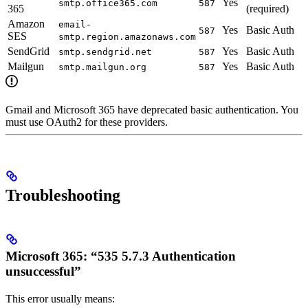
Yes
smtp.office365.com
587
365
(required)
Amazon
email-
Yes
Basic Auth
587
SES
smtp.region.amazonaws.com
SendGrid
Yes
Basic Auth
smtp.sendgrid.net
587
Mailgun
Yes
Basic Auth
smtp.mailgun.org
587
Gmail and Microsoft 365 have deprecated basic authentication. You
must use OAuth2 for these providers.
Troubleshooting
Microsoft 365: “535 5.7.3 Authentication
unsuccessful”
This error usually means: