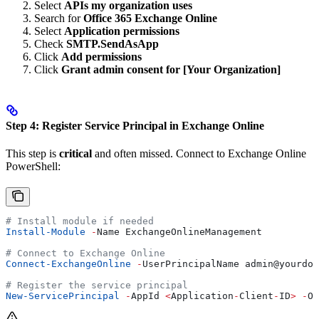
Select
APIs my organization uses
Search for
Office 365 Exchange Online
Select
Application permissions
Check
SMTP.SendAsApp
Click
Add permissions
Click
Grant admin consent for [Your Organization]
Step 4: Register Service Principal in Exchange Online
This step is
critical
and often missed. Connect to Exchange Online
PowerShell:
# Install module if needed
Install-Module
 -
Name ExchangeOnlineManagement
# Connect to Exchange Online
Connect-ExchangeOnline
 -
UserPrincipalName admin
@yourdom
# Register the service principal
New-ServicePrincipal
 -
AppId 
<
Application
-
Client
-
ID
>
 -
Ob