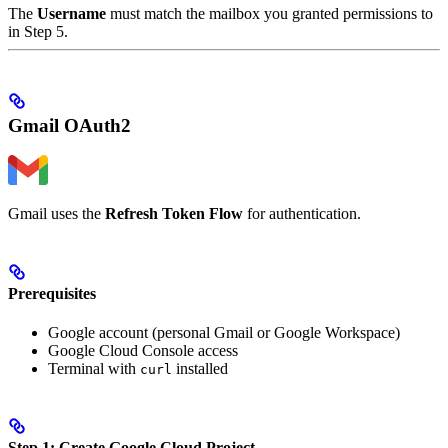
The
Username
must match the mailbox you granted permissions to
in Step 5.
Gmail OAuth2
Gmail uses the
Refresh Token Flow
for authentication.
Prerequisites
Google account (personal Gmail or Google Workspace)
Google Cloud Console access
Terminal with
installed
curl
Step 1: Create Google Cloud Project