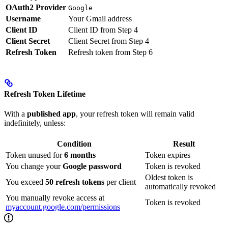
OAuth2 Provider
Google
Username
Your Gmail address
Client ID
Client ID from Step 4
Client Secret
Client Secret from Step 4
Refresh Token
Refresh token from Step 6
Refresh Token Lifetime
With a
published app
, your refresh token will remain valid
indefinitely, unless:
Condition
Result
Token unused for
6 months
Token expires
You change your
Google password
Token is revoked
Oldest token is
You exceed
50 refresh tokens
per client
automatically revoked
You manually revoke access at
Token is revoked
myaccount.google.com/permissions