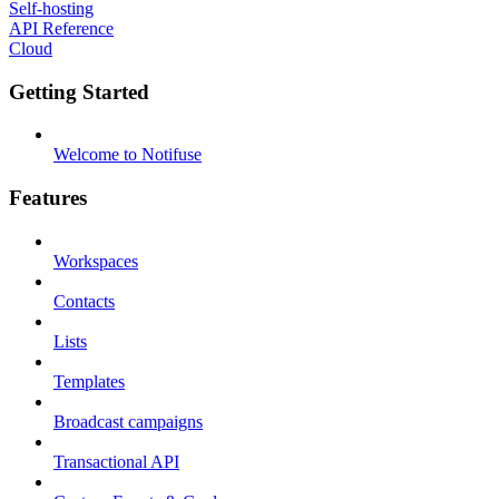
Self-hosting
API Reference
Cloud
Getting Started
Welcome to Notifuse
Features
Workspaces
Contacts
Lists
Templates
Broadcast campaigns
Transactional API