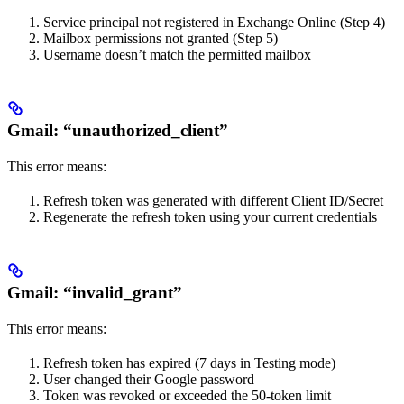
Service principal not registered in Exchange Online (Step 4)
Mailbox permissions not granted (Step 5)
Username doesn’t match the permitted mailbox
Gmail: “unauthorized_client”
This error means:
Refresh token was generated with different Client ID/Secret
Regenerate the refresh token using your current credentials
Gmail: “invalid_grant”
This error means:
Refresh token has expired (7 days in Testing mode)
User changed their Google password
Token was revoked or exceeded the 50-token limit