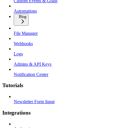
Custom Events & Goals
Automations
Blog
File Manager
Webhooks
Logs
Admins & API Keys
Notification Center
Tutorials
Newsletter Form Input
Integrations