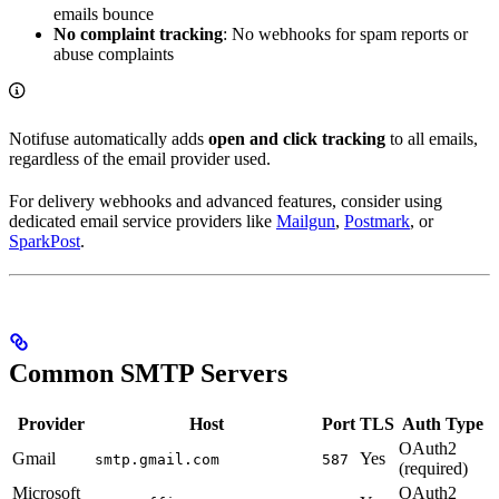
emails bounce
No complaint tracking
: No webhooks for spam reports or
abuse complaints
Notifuse automatically adds
open and click tracking
to all emails,
regardless of the email provider used.
For delivery webhooks and advanced features, consider using
dedicated email service providers like
Mailgun
,
Postmark
, or
SparkPost
.
Common SMTP Servers
Provider
Host
Port
TLS
Auth Type
OAuth2
Gmail
Yes
smtp.gmail.com
587
(required)
Microsoft
OAuth2