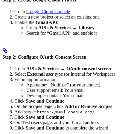
Go to
Google Cloud Console
Create a new project or select an existing one
Enable the
Gmail API
:
Go to
APIs & Services
→
Library
Search for “Gmail API” and enable it
Step 2: Configure OAuth Consent Screen
Go to
APIs & Services
→
OAuth consent screen
Select
External
user type (or Internal for Workspace)
Fill in app information:
App name: “Notifuse” (or your choice)
User support email: Your email
Developer contact: Your email
Click
Save and Continue
On the
Scopes
page, click
Add or Remove Scopes
Add scope:
https://mail.google.com/
Click
Save and Continue
On
Test users
page, add your Gmail address
Click
Save and Continue
to complete the wizard