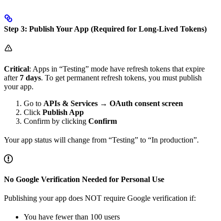
Step 3: Publish Your App (Required for Long-Lived Tokens)
Critical
: Apps in “Testing” mode have refresh tokens that expire
after
7 days
. To get permanent refresh tokens, you must publish
your app.
Go to
APIs & Services
→
OAuth consent screen
Click
Publish App
Confirm by clicking
Confirm
Your app status will change from “Testing” to “In production”.
No Google Verification Needed for Personal Use
Publishing your app does NOT require Google verification if:
You have fewer than 100 users