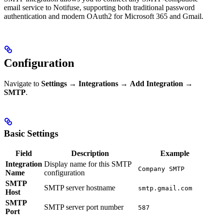
email service to Notifuse, supporting both traditional password
authentication and modern OAuth2 for Microsoft 365 and Gmail.
Configuration
Navigate to
Settings
→
Integrations
→
Add Integration
→
SMTP
.
Basic Settings
Field
Description
Example
Integration
Display name for this SMTP
Company SMTP
Name
configuration
SMTP
SMTP server hostname
smtp.gmail.com
Host
SMTP
SMTP server port number
587
Port