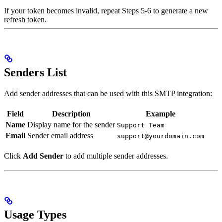
If your token becomes invalid, repeat Steps 5-6 to generate a new
refresh token.
Senders List
Add sender addresses that can be used with this SMTP integration:
Field
Description
Example
Name
Display name for the sender
Support Team
Email
Sender email address
support@yourdomain.com
Click
Add Sender
to add multiple sender addresses.
Usage Types