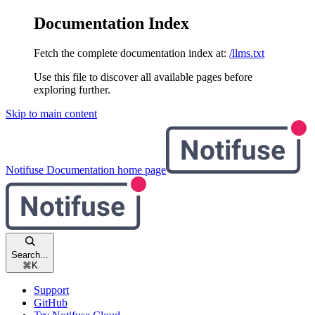
Documentation Index
Fetch the complete documentation index at:
/llms.txt
Use this file to discover all available pages before
exploring further.
Skip to main content
Notifuse Documentation
home page
Search...
⌘
K
Support
GitHub