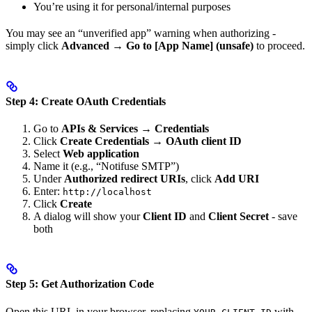
You’re using it for personal/internal purposes
You may see an “unverified app” warning when authorizing -
simply click
Advanced
→
Go to [App Name] (unsafe)
to proceed.
Step 4: Create OAuth Credentials
Go to
APIs & Services
→
Credentials
Click
Create Credentials
→
OAuth client ID
Select
Web application
Name it (e.g., “Notifuse SMTP”)
Under
Authorized redirect URIs
, click
Add URI
Enter:
http://localhost
Click
Create
A dialog will show your
Client ID
and
Client Secret
- save
both
Step 5: Get Authorization Code
Open this URL in your browser, replacing
with