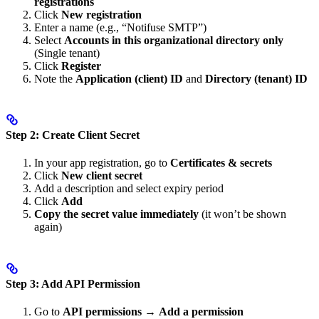
registrations
Click
New registration
Enter a name (e.g., “Notifuse SMTP”)
Select
Accounts in this organizational directory only
(Single tenant)
Click
Register
Note the
Application (client) ID
and
Directory (tenant) ID
Step 2: Create Client Secret
In your app registration, go to
Certificates & secrets
Click
New client secret
Add a description and select expiry period
Click
Add
Copy the secret value immediately
(it won’t be shown
again)
Step 3: Add API Permission
Go to
API permissions
→
Add a permission