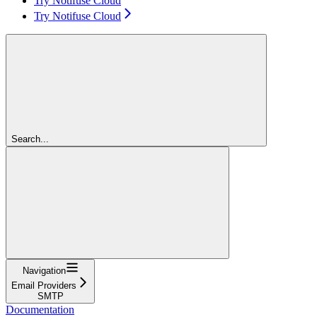
Try Notifuse Cloud
Try Notifuse Cloud
Search...
Navigation
Email Providers
SMTP
Documentation