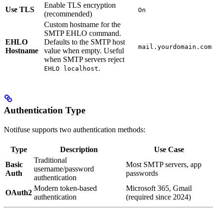
Enable TLS encryption
Use TLS
On
(recommended)
Custom hostname for the
SMTP EHLO command.
EHLO
Defaults to the SMTP host
mail.yourdomain.com
Hostname
value when empty. Useful
when SMTP servers reject
.
EHLO localhost
Authentication Type
Notifuse supports two authentication methods:
Type
Description
Use Case
Traditional
Basic
Most SMTP servers, app
username/password
Auth
passwords
authentication
Modern token-based
Microsoft 365, Gmail
OAuth2
authentication
(required since 2024)