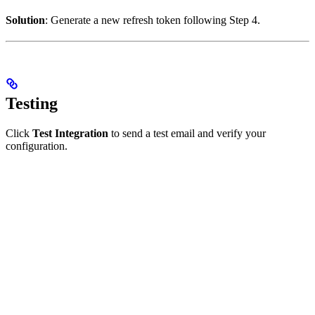
Solution
: Generate a new refresh token following Step 4.
Testing
Click
Test Integration
to send a test email and verify your
configuration.