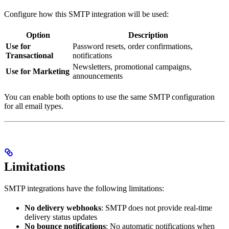
Configure how this SMTP integration will be used:
Option
Description
Use for
Password resets, order confirmations,
Transactional
notifications
Newsletters, promotional campaigns,
Use for Marketing
announcements
You can enable both options to use the same SMTP configuration
for all email types.
Limitations
SMTP integrations have the following limitations:
No delivery webhooks
: SMTP does not provide real-time
delivery status updates
No bounce notifications
: No automatic notifications when