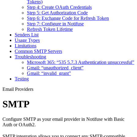
Tokens)
Step 4: Create OAuth Credentials
Step 5: Get Authorization Code
Step 6: Exchange Code for Refresh Token
Step 7: Configure in Notifuse
Refresh Token Lifetime
Senders List
Usage Types
Limitations
Common SMTP Servers
Troubleshooting
Microsoft 365: “535 5.7.3 Authentication unsuccessful”
Gmail: “unauthorized_client”
Gmail: “invalid_grant”
Testing
Email Providers
SMTP
Configure SMTP as your email provider in Notifuse with Basic
Auth or OAuth2.
SMTP integration allows you to connect any SMTP-compatible