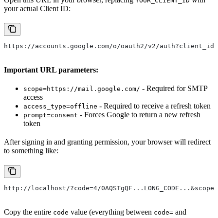
YOUR_CLIENT_ID
your actual Client ID:
https://accounts.google.com/o/oauth2/v2/auth?client_id=
Important URL parameters:
- Required for SMTP
scope=https://mail.google.com/
access
- Required to receive a refresh token
access_type=offline
- Forces Google to return a new refresh
prompt=consent
token
After signing in and granting permission, your browser will redirect
to something like:
http://localhost/?code=4/0AQSTgQF...LONG_CODE...&scope=
Copy the entire
value (everything between
and
code
code=