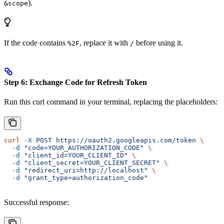
).
&scope
If the code contains
, replace it with
before using it.
%2F
/
Step 6: Exchange Code for Refresh Token
Run this curl command in your terminal, replacing the placeholders:
curl
 -X
 POST
 https://oauth2.googleapis.com/token
 \
  -d
 "code=YOUR_AUTHORIZATION_CODE"
 \
  -d
 "client_id=YOUR_CLIENT_ID"
 \
  -d
 "client_secret=YOUR_CLIENT_SECRET"
 \
  -d
 "redirect_uri=http://localhost"
 \
  -d
 "grant_type=authorization_code"
Successful response: