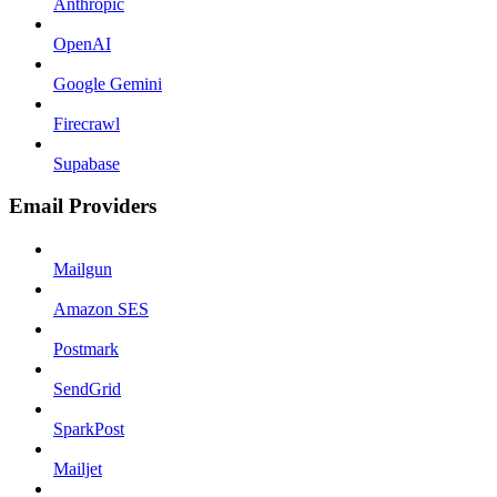
Anthropic
OpenAI
Google Gemini
Firecrawl
Supabase
Email Providers
Mailgun
Amazon SES
Postmark
SendGrid
SparkPost
Mailjet