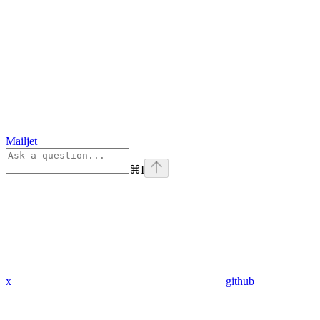
Mailjet
⌘
I
x
github