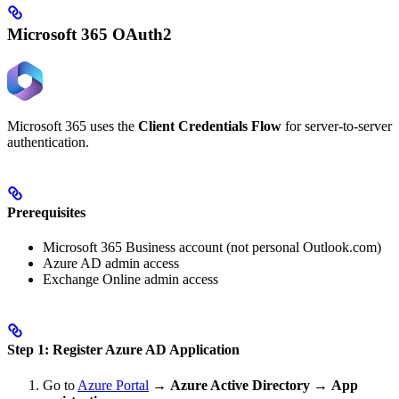
Microsoft 365 OAuth2
Microsoft 365 uses the
Client Credentials Flow
for server-to-server
authentication.
Prerequisites
Microsoft 365 Business account (not personal Outlook.com)
Azure AD admin access
Exchange Online admin access
Step 1: Register Azure AD Application
Go to
Azure Portal
→
Azure Active Directory
→
App