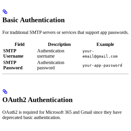
Basic Authentication
For traditional SMTP servers or services that support app passwords.
Field
Description
Example
SMTP
Authentication
your-
Username
username
email@gmail.com
SMTP
Authentication
your-app-password
Password
password
OAuth2 Authentication
OAuth2 is required for Microsoft 365 and Gmail since they have
deprecated basic authentication.