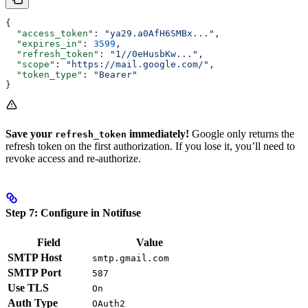
{
  "access_token"
: 
"ya29.a0AfH6SMBx..."
,
  "expires_in"
: 
3599
,
  "refresh_token"
: 
"1//0eHusbKw..."
,
  "scope"
: 
"https://mail.google.com/"
,
  "token_type"
: 
"Bearer"
}
Save your
immediately!
Google only returns the
refresh_token
refresh token on the first authorization. If you lose it, you’ll need to
revoke access and re-authorize.
Step 7: Configure in Notifuse
Field
Value
SMTP Host
smtp.gmail.com
SMTP Port
587
Use TLS
On
Auth Type
OAuth2