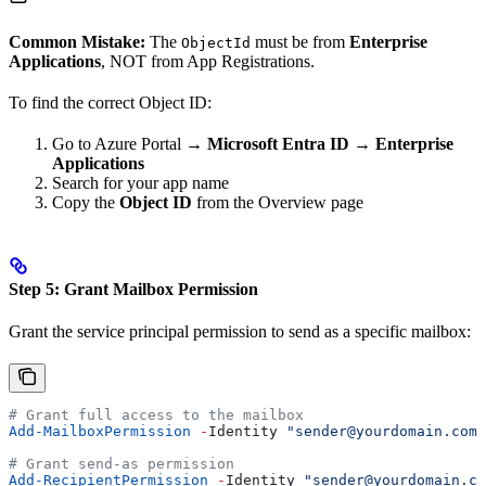
Common Mistake:
The
must be from
Enterprise
ObjectId
Applications
, NOT from App Registrations.
To find the correct Object ID:
Go to Azure Portal →
Microsoft Entra ID
→
Enterprise
Applications
Search for your app name
Copy the
Object ID
from the Overview page
Step 5: Grant Mailbox Permission
Grant the service principal permission to send as a specific mailbox:
# Grant full access to the mailbox
Add-MailboxPermission
 -
Identity 
"sender@yourdomain.com"
# Grant send-as permission
Add-RecipientPermission
 -
Identity 
"sender@yourdomain.co