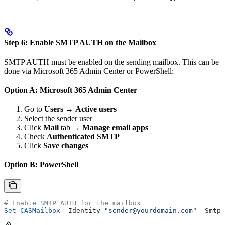
Step 6: Enable SMTP AUTH on the Mailbox
SMTP AUTH must be enabled on the sending mailbox. This can be
done via Microsoft 365 Admin Center or PowerShell:
Option A: Microsoft 365 Admin Center
Go to
Users
→
Active users
Select the sender user
Click
Mail
tab →
Manage email apps
Check
Authenticated SMTP
Click
Save changes
Option B: PowerShell
# Enable SMTP AUTH for the mailbox
Set-CASMailbox
 -
Identity 
"sender@yourdomain.com"
 -
SmtpC