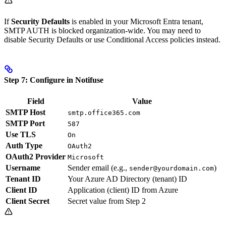
If
Security Defaults
is enabled in your Microsoft Entra tenant,
SMTP AUTH is blocked organization-wide. You may need to
disable Security Defaults or use Conditional Access policies instead.
Step 7: Configure in Notifuse
Field
Value
SMTP Host
smtp.office365.com
SMTP Port
587
Use TLS
On
Auth Type
OAuth2
OAuth2 Provider
Microsoft
Username
Sender email (e.g.,
)
sender@yourdomain.com
Tenant ID
Your Azure AD Directory (tenant) ID
Client ID
Application (client) ID from Azure
Client Secret
Secret value from Step 2