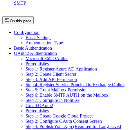
SMTP
On this page
Configuration
Basic Settings
Authentication Type
Basic Authentication
OAuth2 Authentication
Microsoft 365 OAuth2
Prerequisites
Step 1: Register Azure AD Application
Step 2: Create Client Secret
Step 3: Add API Permission
Step 4: Register Service Principal in Exchange Online
Step 5: Grant Mailbox Permission
Step 6: Enable SMTP AUTH on the Mailbox
Step 7: Configure in Notifuse
Gmail OAuth2
Prerequisites
Step 1: Create Google Cloud Project
Step 2: Configure OAuth Consent Screen
Step 3: Publish Your App (Required for Long-Lived