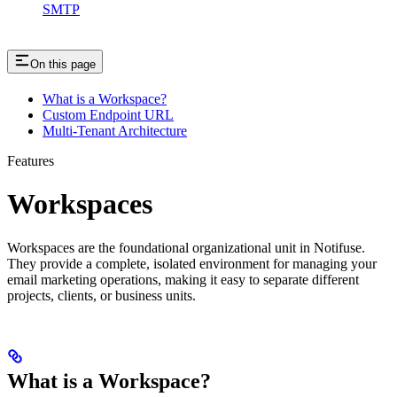
SMTP
On this page
What is a Workspace?
Custom Endpoint URL
Multi-Tenant Architecture
Features
Workspaces
Workspaces are the foundational organizational unit in Notifuse.
They provide a complete, isolated environment for managing your
email marketing operations, making it easy to separate different
projects, clients, or business units.
What is a Workspace?