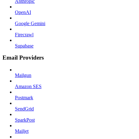
Anthropic
OpenAI
Google Gemini
Firecrawl
Supabase
Email Providers
Mailgun
Amazon SES
Postmark
SendGrid
SparkPost
Mailjet