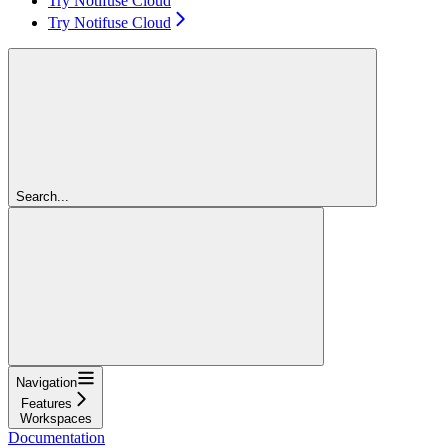
Try Notifuse Cloud
Try Notifuse Cloud
Search...
Navigation
Features
Workspaces
Documentation