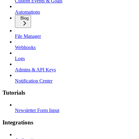
Custom Events & Goals
Automations
Blog
File Manager
Webhooks
Logs
Admins & API Keys
Notification Center
Tutorials
Newsletter Form Input
Integrations