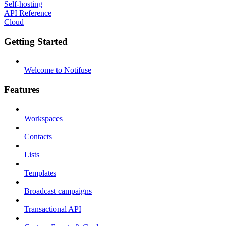
Self-hosting
API Reference
Cloud
Getting Started
Welcome to Notifuse
Features
Workspaces
Contacts
Lists
Templates
Broadcast campaigns
Transactional API