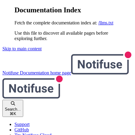
Documentation Index
Fetch the complete documentation index at:
/llms.txt
Use this file to discover all available pages before
exploring further.
Skip to main content
Notifuse Documentation
home page
Search...
⌘
K
Support
GitHub