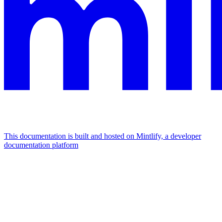
This documentation is built and hosted on Mintlify, a developer
documentation platform