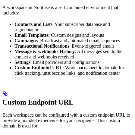
A workspace in Notifuse is a self-contained environment that
includes:
Contacts and Lists
: Your subscriber database and
segmentation
Email Templates
: Custom designs and layouts
Campaigns
: Broadcast and automated email sequences
Transactional Notifications
: Event-triggered emails
Message & webhooks History
: All messages sent to the
contact and webhooks received
Settings
: Email providers and configurations
Custom Endpoint URL
: Workspace-specific domain for
click tracking, unsubscribe links, and notification center
Custom Endpoint URL
Each workspace can be configured with a custom endpoint URL to
provide a branded experience for your recipients. This custom
domain is used for: