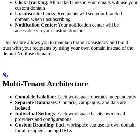
Click Tracking
: All tracked links in your emails will use your
custom domain
Unsubscribe Links
: Recipients will see your branded
domain when unsubscribing
Notification Center
: Your notification center will be
accessible via your custom domain
This feature allows you to maintain brand consistency and build
trust with your recipients by using your own domain instead of the
default Notifuse domain.
Multi-Tenant Architecture
Complete Isolation
: Each workspace operates independently
Separate Databases
: Contacts, campaigns, and data are
isolated
Individual Settings
: Each workspace has its own email
providers and configurations
Custom Branding
: Each workspace can use its own domain
for all recipient-facing URLs