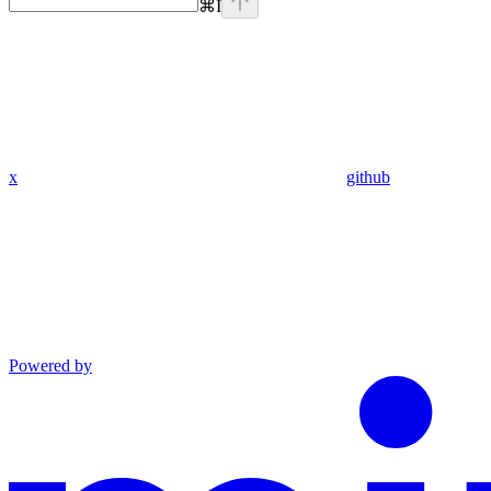
⌘
I
x
github
Powered by