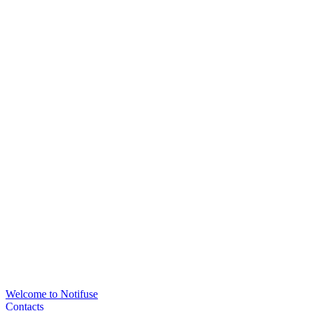
Welcome to Notifuse
Contacts